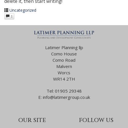
delete it, then start writing!
Uncategorized
1
Latimer Planning llp
Como House
Como Road
Malvern
Worcs
WR14 2TH
Tel:
01905 29348
E:
info@latimergroup.co.uk
OUR SITE
FOLLOW US