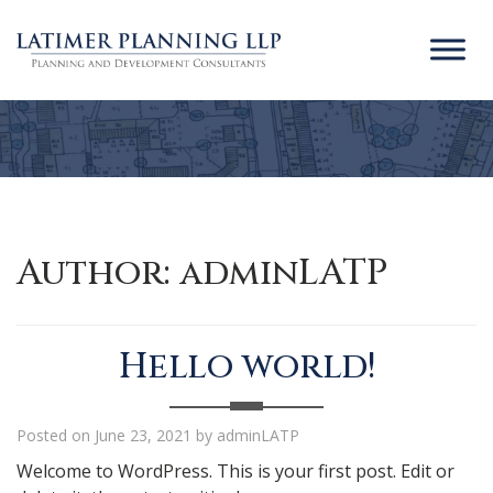
Author:
adminLATP
Hello world!
Posted on
June 23, 2021
by
adminLATP
Welcome to WordPress. This is your first post. Edit or