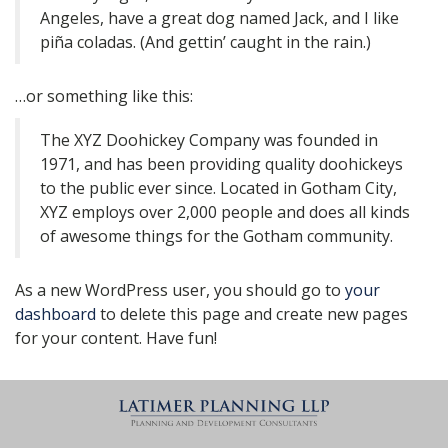
Angeles, have a great dog named Jack, and I like
piña coladas. (And gettin’ caught in the rain.)
…or something like this:
The XYZ Doohickey Company was founded in
1971, and has been providing quality doohickeys
to the public ever since. Located in Gotham City,
XYZ employs over 2,000 people and does all kinds
of awesome things for the Gotham community.
As a new WordPress user, you should go to
your
dashboard
to delete this page and create new pages
for your content. Have fun!